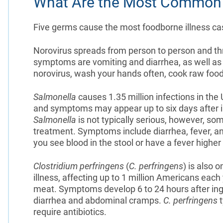
What Are the Most Common
Five germs cause the most foodborne illness cas
Norovirus spreads from person to person and th
symptoms are vomiting and diarrhea, as well a
norovirus, wash your hands often, cook raw food
Salmonella
causes 1.35 million infections in the 
and symptoms may appear up to six days after i
Salmonella
is not typically serious, however, so
treatment. Symptoms include diarrhea, fever, a
you see blood in the stool or have a fever higher
Clostridium perfringens
(
C. perfringens
) is also
illness, affecting up to 1 million Americans each 
meat. Symptoms develop 6 to 24 hours after ing
diarrhea and abdominal cramps.
C. perfringens
t
require antibiotics.