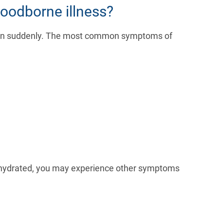
oodborne illness?
gin suddenly. The most common symptoms of
dehydrated, you may experience other symptoms