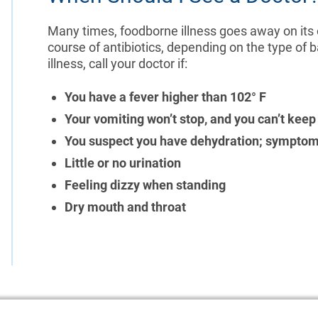
Many times, foodborne illness goes away on its
course of antibiotics, depending on the type of 
illness, call your doctor if:
You have a fever higher than 102° F
Your vomiting won’t stop, and you can’t keep
You suspect you have dehydration; symptom
Little or no urination
Feeling dizzy when standing
Dry mouth and throat