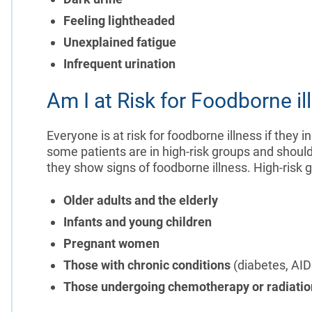
Feeling lightheaded
Unexplained fatigue
Infrequent urination
Am I at Risk for Foodborne il
Everyone is at risk for foodborne illness if the
some patients are in high-risk groups and shoul
they show signs of foodborne illness. High-risk 
Older adults and the elderly
Infants and young children
Pregnant women
Those with chronic conditions
(diabetes, AID
Those undergoing chemotherapy or radiatio