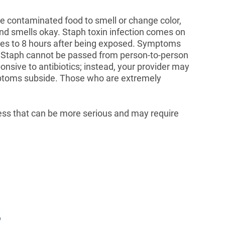
e contaminated food to smell or change color,
and smells okay. Staph toxin infection comes on
es to 8 hours after being exposed. Symptoms
 Staph cannot be passed from person-to-person
onsive to antibiotics; instead, your provider may
mptoms subside. Those who are extremely
ess that can be more serious and may require
?