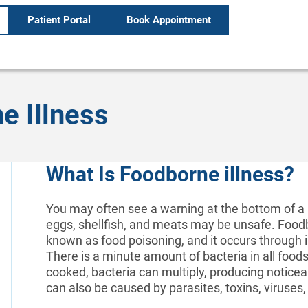
Patient Portal
Book Appointment
e Illness
What Is Foodborne illness?
You may often see a warning at the bottom of a
eggs, shellfish, and meats may be unsafe. Food
known as food poisoning, and it occurs through i
There is a minute amount of bacteria in all foods
cooked, bacteria can multiply, producing notice
can also be caused by parasites, toxins, viruses