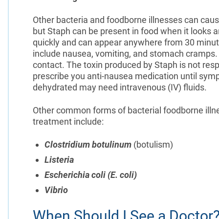
Other bacteria and foodborne illnesses can caus
but Staph can be present in food when it looks 
quickly and can appear anywhere from 30 minut
include nausea, vomiting, and stomach cramps.
contact. The toxin produced by Staph is not resp
prescribe you anti-nausea medication until sy
dehydrated may need intravenous (IV) fluids.
Other common forms of bacterial foodborne illn
treatment include:
Clostridium botulinum
(botulism)
Listeria
Escherichia coli (E. coli)
Vibrio
When Should I See a Doctor