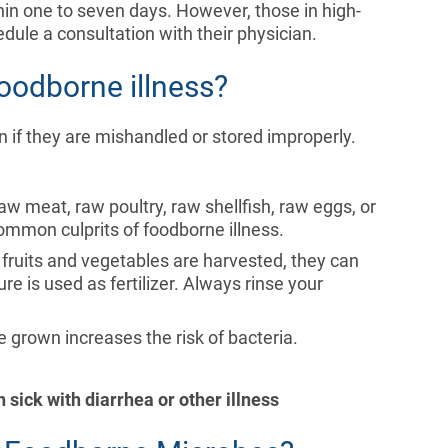
hin one to seven days. However, those in high-
edule a consultation with their physician.
oodborne illness?
n if they are mishandled or stored improperly.
raw meat, raw poultry, raw shellfish, raw eggs, or
mmon culprits of foodborne illness.
fruits and vegetables are harvested, they can
e is used as fertilizer. Always rinse your
e grown increases the risk of bacteria.
sick with diarrhea or other illness