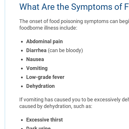
What Are the Symptoms of F
The onset of food poisoning symptoms can be
foodborne illness include:
Abdominal pain
Diarrhea
(can be bloody)
Nausea
Vomiting
Low-grade fever
Dehydration
If vomiting has caused you to be excessively 
caused by dehydration, such as:
Excessive thirst
Dark urine