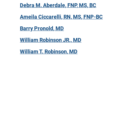
Debra M. Aberdale, FNP, MS, BC
Ameila Ciccarelli, RN, MS, FNP-BC
Barry Pronold, MD
William Robinson JR., MD
William T. Robinson, MD