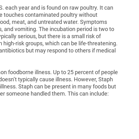
S. each year and is found on raw poultry. It can
e touches contaminated poultry without
eafood, meat, and untreated water. Symptoms
, and vomiting. The incubation period is two to
ypically serious, but there is a small risk of
 high-risk groups, which can be life-threatening.
antibiotics but may respond to others if medical
n foodborne illness. Up to 25 percent of people
 doesn’t typically cause illness. However, Staph
 illness. Staph can be present in many foods but
ter someone handled them. This can include: