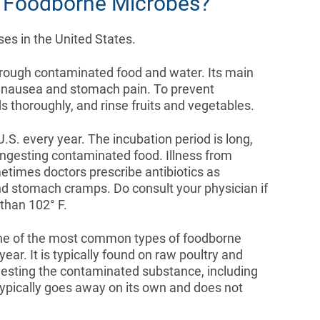
 Foodborne Microbes?
es in the United States.
rough contaminated food and water. Its main
s nausea and stomach pain. To prevent
s thoroughly, and rinse fruits and vegetables.
U.S. every year. The incubation period is long,
ngesting contaminated food. Illness from
metimes doctors prescribe antibiotics as
nd stomach cramps. Do consult your physician if
 than 102° F.
 one of the most common types of foodborne
year. It is typically found on raw poultry and
esting the contaminated substance, including
ypically goes away on its own and does not