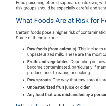
Food poisoning often disappears on its own, wit
risk groups should be especially careful and sch
What Foods Are at Risk for F
Certain foods pose a higher risk of contaminatio
Some of these include:
Raw foods (from animals)
. This includes 
unpasteurized milk. These are the most co
Fruits and vegetables
. Depending on how 
become contaminated, particularly if manur
produce prior to eating or cooking.
Raw sprouts
. The way that raw sprouts ar
Unpasteurized fruit juice or cider
Any food that was mishandled by a person 