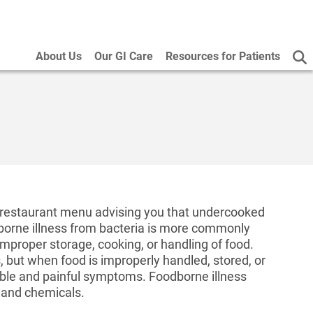
About Us
Our GI Care
Resources for Patients
 restaurant menu advising you that undercooked
borne illness from bacteria is more commonly
mproper storage, cooking, or handling of food.
, but when food is improperly handled, stored, or
able and painful symptoms. Foodborne illness
, and chemicals.