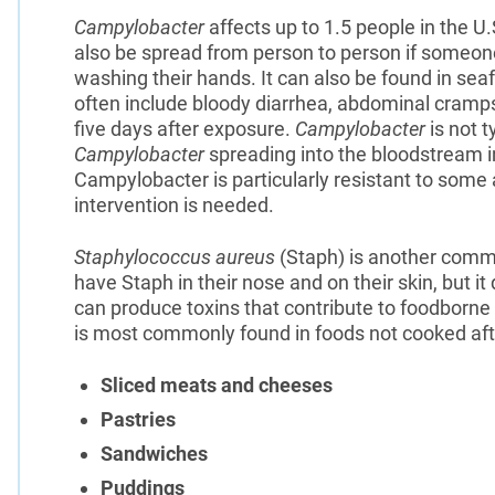
Campylobacter
affects up to 1.5 people in the U.
also be spread from person to person if someon
washing their hands. It can also be found in s
often include bloody diarrhea, abdominal cramps
five days after exposure.
Campylobacter
is not t
Campylobacter
spreading into the bloodstream in
Campylobacter is particularly resistant to some 
intervention is needed.
Staphylococcus aureus
(Staph) is another commo
have Staph in their nose and on their skin, but it
can produce toxins that contribute to foodborne
is most commonly found in foods not cooked af
Sliced meats and cheeses
Pastries
Sandwiches
Puddings