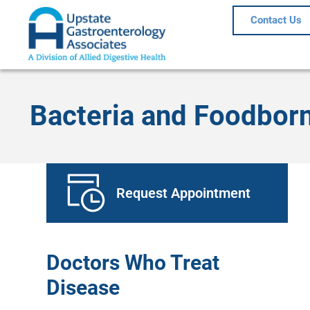
Contact Us
Bacteria and Foodborn
Request Appointment
Doctors Who Treat
Disease