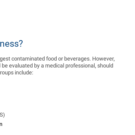
lness?
y ingest contaminated food or beverages. However,
d be evaluated by a medical professional, should
groups include:
S)
n