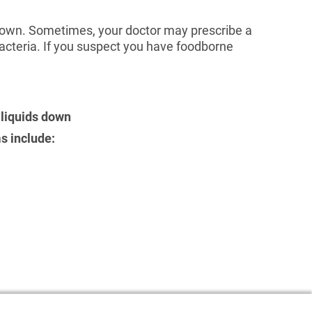
 own. Sometimes, your doctor may prescribe a
bacteria. If you suspect you have foodborne
 liquids down
s include: