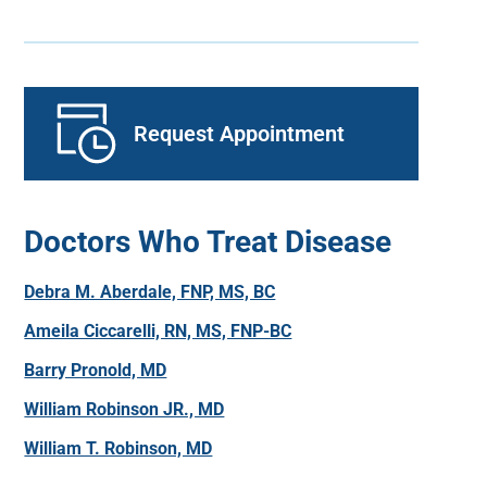
Request Appointment
Doctors Who Treat Disease
Debra M. Aberdale, FNP, MS, BC
Ameila Ciccarelli, RN, MS, FNP-BC
Barry Pronold, MD
William Robinson JR., MD
William T. Robinson, MD