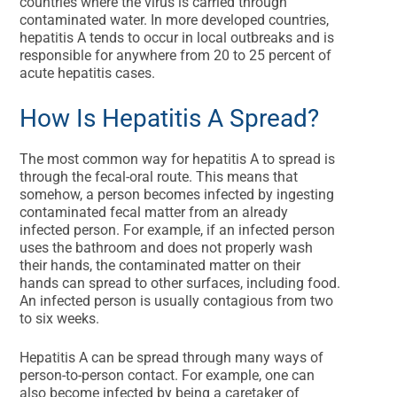
countries where the virus is carried through
contaminated water. In more developed countries,
hepatitis A tends to occur in local outbreaks and is
responsible for anywhere from 20 to 25 percent of
acute hepatitis cases.
How Is Hepatitis A Spread?
The most common way for hepatitis A to spread is
through the fecal-oral route. This means that
somehow, a person becomes infected by ingesting
contaminated fecal matter from an already
infected person. For example, if an infected person
uses the bathroom and does not properly wash
their hands, the contaminated matter on their
hands can spread to other surfaces, including food.
An infected person is usually contagious from two
to six weeks.
Hepatitis A can be spread through many ways of
person-to-person contact. For example, one can
also become infected by being a caretaker of