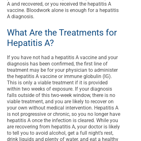
A and recovered, or you received the hepatitis A
vaccine. Bloodwork alone is enough for a hepatitis
A diagnosis.
What Are the Treatments for
Hepatitis A?
If you have not had a hepatitis A vaccine and your
diagnosis has been confirmed, the first line of
treatment may be for your physician to administer
the hepatitis A vaccine or immune globulin (IG).
This is only a viable treatment if it is provided
within two weeks of exposure. If your diagnosis
falls outside of this two-week window, there is no
viable treatment, and you are likely to recover on
your own without medical intervention. Hepatitis A
is not progressive or chronic, so you no longer have
hepatitis A once the infection is cleared. While you
are recovering from hepatitis A, your doctor is likely
to tell you to avoid alcohol, get a full night’s rest,
drink liquids and plenty of water, and eat a healthy