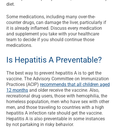
diet.
Some medications, including many over-the-
counter drugs, can damage the liver, particularly if
it is already inflamed. Discuss every medication
and supplement you take with your healthcare
team to decide if you should continue those
medications.
Is Hepatitis A Preventable?
The best way to prevent hepatitis A is to get the
vaccine. The Advisory Committee on Immunization
Practices (ACIP)
recommends that all children aged
12 months
and older receive the vaccine. Also,
recreational drug users, those with hemophilia, the
homeless population, men who have sex with other
men, and those traveling to countries with a high
hepatitis A infection rate should get the vaccine.
Hepatitis A is also preventable in some instances
by not partaking in risky behavior.