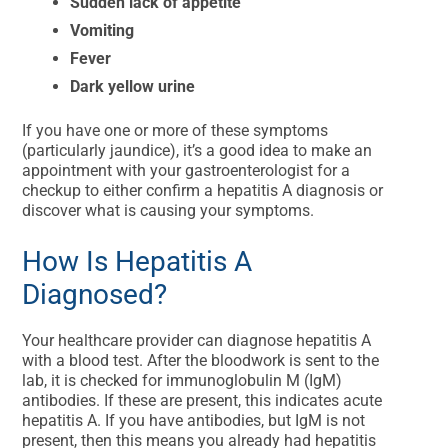
Sudden lack of appetite
Vomiting
Fever
Dark yellow urine
If you have one or more of these symptoms
(particularly jaundice), it’s a good idea to make an
appointment with your gastroenterologist for a
checkup to either confirm a hepatitis A diagnosis or
discover what is causing your symptoms.
How Is Hepatitis A
Diagnosed?
Your healthcare provider can diagnose hepatitis A
with a blood test. After the bloodwork is sent to the
lab, it is checked for immunoglobulin M (IgM)
antibodies. If these are present, this indicates acute
hepatitis A. If you have antibodies, but IgM is not
present, then this means you already had hepatitis