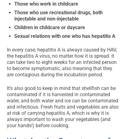
Those who work in childcare
Those who use recreational drugs, both
injectable and non-injectable
Children in childcare or daycare
Sexual relations with one who has hepatitis A
In every case, hepatitis A is always caused by HAV,
the hepatitis A virus, no matter how it is spread. It
can take two to eight weeks for an infected person
to become symptomatic, also meaning that they
are contagious during the incubation period.
It’s also good to keep in mind that shellfish can be
contaminated if it is harvested in contaminated
water, and both water and ice can be contaminated
and infectious. Fresh fruits and vegetables are also
at risk of carrying hepatitis A, which is why it is
always important to wash your vegetables (and
your hands!) before cooking.