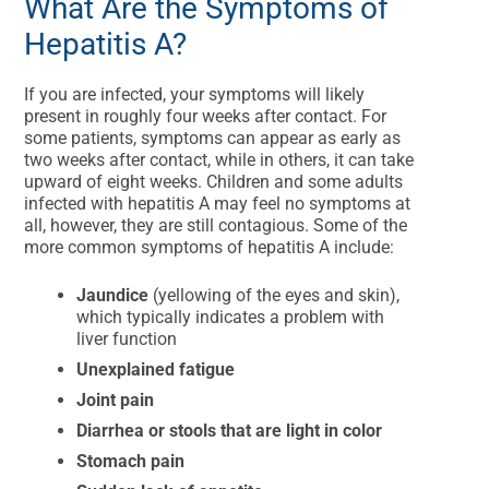
What Are the Symptoms of
Hepatitis A?
If you are infected, your symptoms will likely
present in roughly four weeks after contact. For
some patients, symptoms can appear as early as
two weeks after contact, while in others, it can take
upward of eight weeks. Children and some adults
infected with hepatitis A may feel no symptoms at
all, however, they are still contagious. Some of the
more common symptoms of hepatitis A include:
Jaundice
(yellowing of the eyes and skin),
which typically indicates a problem with
liver function
Unexplained fatigue
Joint pain
Diarrhea or stools that are light in color
Stomach pain