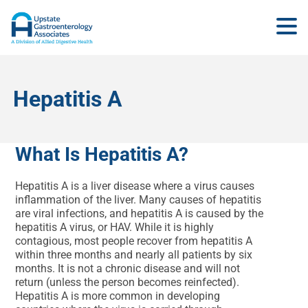
Hepatitis A
What Is Hepatitis A?
Hepatitis A is a liver disease where a virus causes
inflammation of the liver. Many causes of hepatitis
are viral infections, and hepatitis A is caused by the
hepatitis A virus, or HAV. While it is highly
contagious, most people recover from hepatitis A
within three months and nearly all patients by six
months. It is not a chronic disease and will not
return (unless the person becomes reinfected).
Hepatitis A is more common in developing