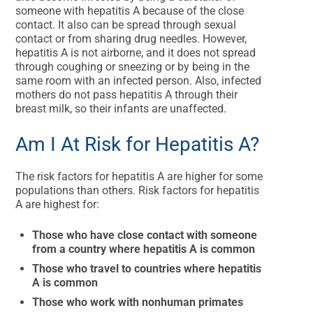
someone with hepatitis A because of the close
contact. It also can be spread through sexual
contact or from sharing drug needles. However,
hepatitis A is not airborne, and it does not spread
through coughing or sneezing or by being in the
same room with an infected person. Also, infected
mothers do not pass hepatitis A through their
breast milk, so their infants are unaffected.
Am I At Risk for Hepatitis A?
The risk factors for hepatitis A are higher for some
populations than others. Risk factors for hepatitis
A are highest for:
Those who have close contact with someone
from a country where hepatitis A is common
Those who travel to countries where hepatitis
A is common
Those who work with nonhuman primates