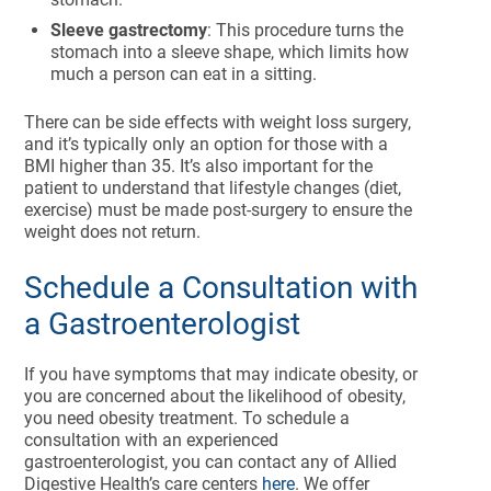
Sleeve gastrectomy
: This procedure turns the
stomach into a sleeve shape, which limits how
much a person can eat in a sitting.
There can be side effects with weight loss surgery,
and it’s typically only an option for those with a
BMI higher than 35. It’s also important for the
patient to understand that lifestyle changes (diet,
exercise) must be made post-surgery to ensure the
weight does not return.
Schedule a Consultation with
a Gastroenterologist
If you have symptoms that may indicate obesity, or
you are concerned about the likelihood of obesity,
you need obesity treatment. To schedule a
consultation with an experienced
gastroenterologist, you can contact any of Allied
Digestive Health’s care centers
here
. We offer