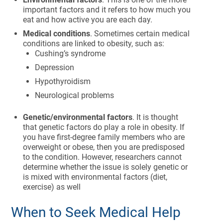
important factors and it refers to how much you
eat and how active you are each day.
Medical conditions
. Sometimes certain medical
conditions are linked to obesity, such as:
Cushing’s syndrome
Depression
Hypothyroidism
Neurological problems
Genetic/environmental factors
. It is thought
that genetic factors do play a role in obesity. If
you have first-degree family members who are
overweight or obese, then you are predisposed
to the condition. However, researchers cannot
determine whether the issue is solely genetic or
is mixed with environmental factors (diet,
exercise) as well
When to Seek Medical Help