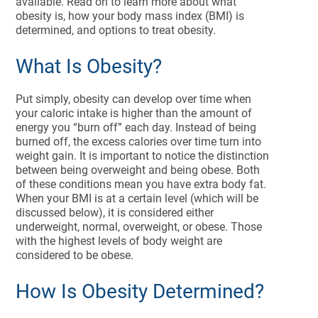
available. Read on to learn more about what
obesity is, how your body mass index (BMI) is
determined, and options to treat obesity.
What Is Obesity?
Put simply, obesity can develop over time when
your caloric intake is higher than the amount of
energy you “burn off” each day. Instead of being
burned off, the excess calories over time turn into
weight gain. It is important to notice the distinction
between being overweight and being obese. Both
of these conditions mean you have extra body fat.
When your BMI is at a certain level (which will be
discussed below), it is considered either
underweight, normal, overweight, or obese. Those
with the highest levels of body weight are
considered to be obese.
How Is Obesity Determined?