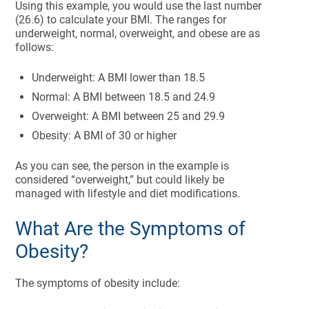
Using this example, you would use the last number
(26.6) to calculate your BMI. The ranges for
underweight, normal, overweight, and obese are as
follows:
Underweight: A BMI lower than 18.5
Normal: A BMI between 18.5 and 24.9
Overweight: A BMI between 25 and 29.9
Obesity: A BMI of 30 or higher
As you can see, the person in the example is
considered “overweight,” but could likely be
managed with lifestyle and diet modifications.
What Are the Symptoms of
Obesity?
The symptoms of obesity include: