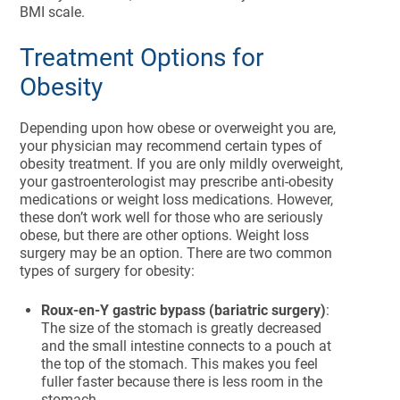
BMI scale.
Treatment Options for
Obesity
Depending upon how obese or overweight you are,
your physician may recommend certain types of
obesity treatment. If you are only mildly overweight,
your gastroenterologist may prescribe anti-obesity
medications or weight loss medications. However,
these don’t work well for those who are seriously
obese, but there are other options. Weight loss
surgery may be an option. There are two common
types of surgery for obesity:
Roux-en-Y gastric bypass (bariatric surgery)
:
The size of the stomach is greatly decreased
and the small intestine connects to a pouch at
the top of the stomach. This makes you feel
fuller faster because there is less room in the
stomach.