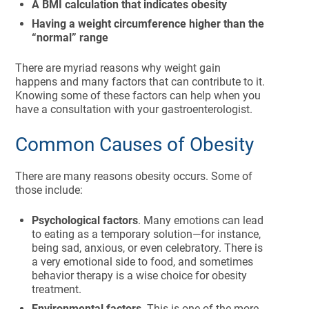
A BMI calculation that indicates obesity
Having a weight circumference higher than the
“normal” range
There are myriad reasons why weight gain
happens and many factors that can contribute to it.
Knowing some of these factors can help when you
have a consultation with your gastroenterologist.
Common Causes of Obesity
There are many reasons obesity occurs. Some of
those include:
Psychological factors
. Many emotions can lead
to eating as a temporary solution—for instance,
being sad, anxious, or even celebratory. There is
a very emotional side to food, and sometimes
behavior therapy is a wise choice for obesity
treatment.
Environmental factors
. This is one of the more