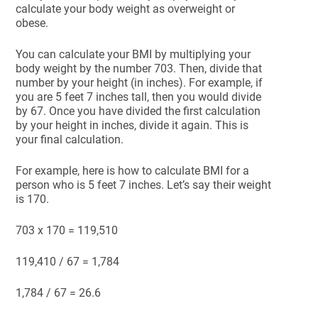
calculate your body weight as overweight or
obese.
You can calculate your BMI by multiplying your
body weight by the number 703. Then, divide that
number by your height (in inches). For example, if
you are 5 feet 7 inches tall, then you would divide
by 67. Once you have divided the first calculation
by your height in inches, divide it again. This is
your final calculation.
For example, here is how to calculate BMI for a
person who is 5 feet 7 inches. Let’s say their weight
is 170.
703 x 170 = 119,510
119,410 / 67 = 1,784
1,784 / 67 = 26.6