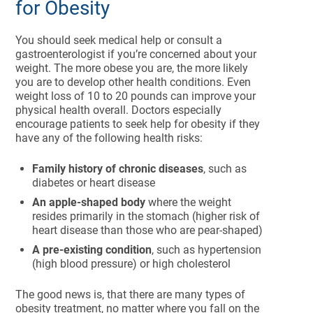
for Obesity
You should seek medical help or consult a
gastroenterologist if you’re concerned about your
weight. The more obese you are, the more likely
you are to develop other health conditions. Even
weight loss of 10 to 20 pounds can improve your
physical health overall. Doctors especially
encourage patients to seek help for obesity if they
have any of the following health risks:
Family history of chronic diseases
, such as
diabetes or heart disease
An apple-shaped body
where the weight
resides primarily in the stomach (higher risk of
heart disease than those who are pear-shaped)
A pre-existing condition
, such as hypertension
(high blood pressure) or high cholesterol
The good news is, that there are many types of
obesity treatment, no matter where you fall on the