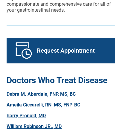
compassionate and comprehensive care for all of
your gastrointestinal needs.
Request Appointment
Doctors Who Treat Disease
Debra M. Aberdale, FNP, MS, BC
Ameila Ciccarelli, RN, MS, FNP-BC
Barry Pronold, MD
William Robinson JR., MD