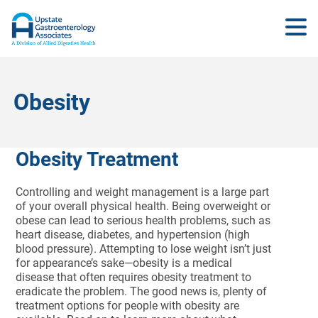
Obesity
Obesity Treatment
Controlling and weight management is a large part
of your overall physical health. Being overweight or
obese can lead to serious health problems, such as
heart disease, diabetes, and hypertension (high
blood pressure). Attempting to lose weight isn’t just
for appearance’s sake—obesity is a medical
disease that often requires obesity treatment to
eradicate the problem. The good news is, plenty of
treatment options for people with obesity are