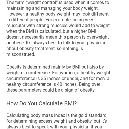
The term “weight control” is used when it comes to
maintaining and managing your body weight.
However, a healthy body weight may look different
in different people. For example, being very
muscular with strong muscles would add to weight
when the BMI is calculated, but a higher BMI
doesn’t necessarily mean this person is overweight
or obese. It’s always best to talk to your physician
about obesity treatment, so nothing is
misconstrued.
Obesity is determined mainly by BMI but also by
weight circumference. For women, a healthy weight
circumference is 35 inches or under, and for men, a
healthy circumference is 40 inches. Being over
these parameters could be a sign of obesity.
How Do You Calculate BMI?
Calculating body mass index is the gold standard
for determining excess weight and obesity, but it’s
always best to speak with your physician if you