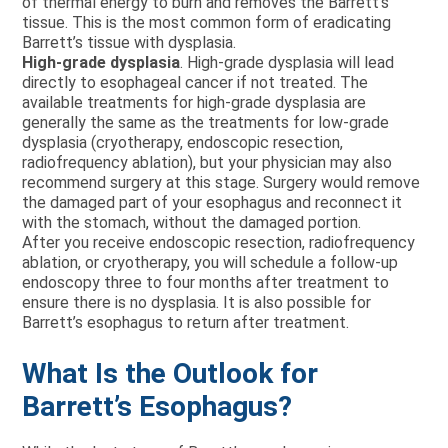
of thermal energy to burn and removes the Barrett’s
tissue. This is the most common form of eradicating
Barrett’s tissue with dysplasia.
High-grade dysplasia
. High-grade dysplasia will lead
directly to esophageal cancer if not treated. The
available treatments for high-grade dysplasia are
generally the same as the treatments for low-grade
dysplasia (cryotherapy, endoscopic resection,
radiofrequency ablation), but your physician may also
recommend surgery at this stage. Surgery would remove
the damaged part of your esophagus and reconnect it
with the stomach, without the damaged portion.
After you receive endoscopic resection, radiofrequency
ablation, or cryotherapy, you will schedule a follow-up
endoscopy three to four months after treatment to
ensure there is no dysplasia. It is also possible for
Barrett’s esophagus to return after treatment.
What Is the Outlook for
Barrett’s Esophagus?