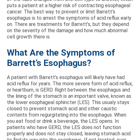
puts a patient at a higher risk of contracting esophageal
cancer. The best way to prevent or limit Barrett’s
esophagus is to arrest the symptoms of acid reflux early
on. There are treatments for Barrett’s, but they depend
on the severity of the damage and how much abnormal
cell growth there is.
What Are the Symptoms of
Barrett’s Esophagus?
A patient with Barrett’s esophagus will likely have had
acid reflux for years. The more severe form of acid reflux,
or heartburn, is GERD. Right between the esophagus and
the lining of the stomach is an important valve, known as
the lower esophageal sphincter (LES). This usualy stays
closed to prevent stomach acid and other caustic
contents from regurgitating into the esophagus. When
you eat food or drink a beverage, the LES opens. In
patients who have GERD, the LES does not function
properly and does not stay closed, leaving stomach acid
to find its way into the esophagus. If not treated, over