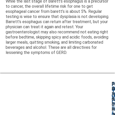
While the last stage of Barett’s esophagus is a precursor
to cancer, the overall lifetime risk for one to get
esophageal cancer from barett’s is about 5%. Regular
testing is wise to ensure that dysplasia is not developing.
Barrett’s esophagus can return after treatment, but your
physician can treat it again and retest. Your
gastroenterologist may also recommend not eating right
before bedtime, skipping spicy and acidic foods, avoiding
larger meals, quitting smoking, and limiting carbonated
beverages and alcohol. These are all directives for
lessening the symptoms of GERD.
T
D
F
A
O
O
R
Y
2
S
A
G
V
B
&
U
C
P
A
D
O
P
F
T
R
P
&
I
N
Jr
O