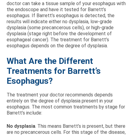
doctor can take a tissue sample of your esophagus with
the endoscope and have it tested for Barrett’s
esophagus. If Barrett’s esophagus is detected, the
results will indicate either no dysplasia, low-grade
dysplasia (some precancerous cells), or high-grade
dysplasia (stage right before the development of
esophageal cancer). The treatment for Barrett’s
esophagus depends on the degree of dysplasia.
What Are the Different
Treatments for Barrett’s
Esophagus?
The treatment your doctor recommends depends
entirely on the degree of dysplasia present in your
esophagus. The most common treatments by stage for
Barrett’s include:
No dysplasia
. This means Barrett’s is present, but there
are no precancerous cells. For this stage of the disease,