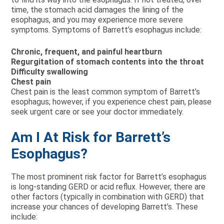
time, the stomach acid damages the lining of the
esophagus, and you may experience more severe
symptoms. Symptoms of Barrett’s esophagus include:
Chronic, frequent, and painful heartburn
Regurgitation of stomach contents into the throat
Difficulty swallowing
Chest pain
Chest pain is the least common symptom of Barrett’s
esophagus; however, if you experience chest pain, please
seek urgent care or see your doctor immediately.
Am I At Risk for Barrett’s
Esophagus?
The most prominent risk factor for Barrett’s esophagus
is long-standing GERD or acid reflux. However, there are
other factors (typically in combination with GERD) that
increase your chances of developing Barrett’s. These
include: