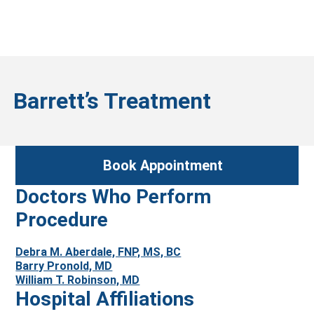
Barrett’s Treatment
Book Appointment
Doctors Who Perform
Procedure
Debra M. Aberdale, FNP, MS, BC
Barry Pronold, MD
William T. Robinson, MD
Hospital Affiliations