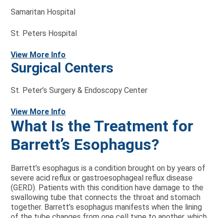
Samaritan Hospital
St. Peters Hospital
View More Info
Surgical Centers
St. Peter’s Surgery & Endoscopy Center
View More Info
What Is the Treatment for
Barrett’s Esophagus?
Barrett’s esophagus is a condition brought on by years of
severe acid reflux or gastroesophageal reflux disease
(GERD). Patients with this condition have damage to the
swallowing tube that connects the throat and stomach
together. Barrett’s esophagus manifests when the lining
of the tube changes from one cell type to another, which