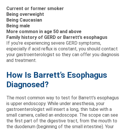
Current or former smoker
Being overweight
Being Caucasian
Being male
More common in age 50 and above
Family history of GERD or Barrett’s esophagus
If you’re experiencing severe GERD symptoms,
especially if acid reflux is constant, you should contact
your gastroenterologist so they can offer you diagnosis
and treatment.
How Is Barrett’s Esophagus
Diagnosed?
The most common way to test for Barrett’s esophagus
is upper endoscopy. While under anesthesia, your
gastroenterologist will insert a long, thin tube with a
small camera, called an endoscope. The scope can see
the first part of the digestive tract, from the mouth to
the duodenum (beginning of the small intestine). Your