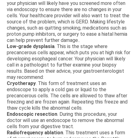
your physician will likely have you screened more often
via endoscopy to ensure there are no changes in your
cells. Your healthcare provider will also want to treat the
source of the problem, which is GERD. Making lifestyle
changes, such as quitting smoking, medications such as
proton pump inhibitors, or surgery to ease a hiatal hernia
can help prevent further damage..
Low-grade dysplasia
. This is the stage where
precancerous cells appear, which puts you at high risk for
developing esophageal cancer. Your physician will likely
call in a pathologist to further examine your biopsy
results. Based on their advice, your gastroenterologist
may recommend:
Cryotherapy
. This form of treatment uses an
endoscope to apply a cold gas or liquid to the
precancerous cells. The cells are allowed to thaw after
freezing and are frozen again. Repeating this freeze and
thaw cycle kills the abnormal cells.
Endoscopic resection
. During this procedure, your
doctor will use an endoscope to remove the abnormal
cells from your digestive tract.
Radiofrequency ablation
. This treatment uses a form