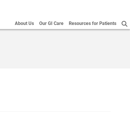
About Us
Our GI Care
Resources for Patients