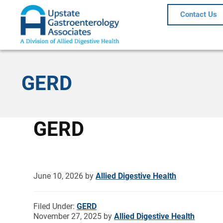
Contact Us
GERD
GERD
June 10, 2026
by
Allied Digestive Health
Filed Under:
GERD
November 27, 2025
by
Allied Digestive Health