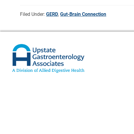
Filed Under:
GERD
,
Gut-Brain Connection