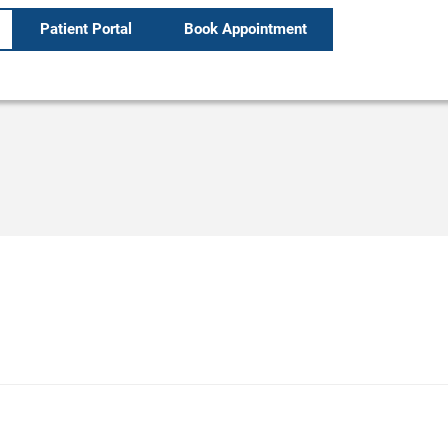
Patient Portal
Book Appointment