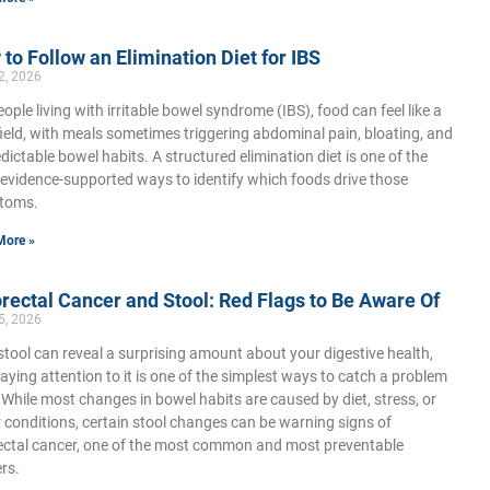
to Follow an Elimination Diet for IBS
2, 2026
eople living with irritable bowel syndrome (IBS), food can feel like a
ield, with meals sometimes triggering abdominal pain, bloating, and
dictable bowel habits. A structured elimination diet is one of the
evidence-supported ways to identify which foods drive those
toms.
More »
rectal Cancer and Stool: Red Flags to Be Aware Of
5, 2026
stool can reveal a surprising amount about your digestive health,
aying attention to it is one of the simplest ways to catch a problem
. While most changes in bowel habits are caused by diet, stress, or
 conditions, certain stool changes can be warning signs of
ectal cancer, one of the most common and most preventable
rs.