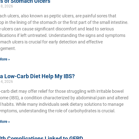
s of Stomach Ulcers
18, 2026
ch ulcers, also known as peptic ulcers, are painful sores that
p in the lining of the stomach or the first part of the small intestine.
 ulcers can cause significant discomfort and lead to serious
ications if left untreated. Understanding the signs and symptoms
omach ulcers is crucial for early detection and effective
gement.
More »
 a Low-Carb Diet Help My IBS?
14, 2026
-carb diet may offer relief for those struggling with irritable bowel
ome (IBS), a condition characterized by abdominal pain and altered
 habits. While many individuals seek dietary solutions to manage
ymptoms, understanding the role of carbohydrates is crucial.
More »
lth Complications Linked to GERD