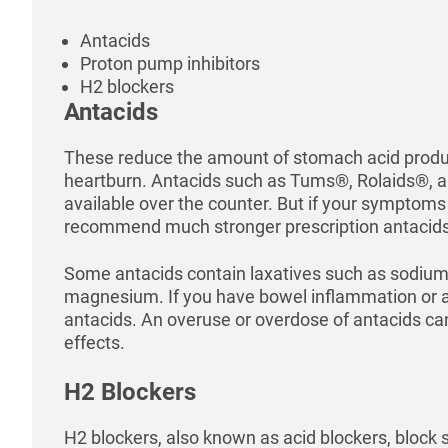
Antacids
Proton pump inhibitors
H2 blockers
Antacids
These reduce the amount of stomach acid produc
heartburn. Antacids such as Tums®, Rolaids®, 
available over the counter. But if your symptoms
recommend much stronger prescription antacids
Some antacids contain laxatives such as sodium
magnesium. If you have bowel inflammation or ap
antacids. An overuse or overdose of antacids ca
effects.
H2 Blockers
H2 blockers, also known as acid blockers, block