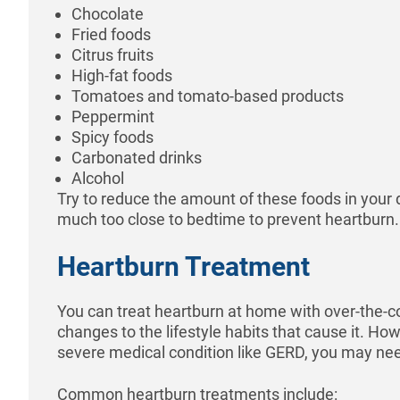
Chocolate
Fried foods
Citrus fruits
High-fat foods
Tomatoes and tomato-based products
Peppermint
Spicy foods
Carbonated drinks
Alcohol
Try to reduce the amount of these foods in your 
much too close to bedtime to prevent heartburn.
Heartburn Treatment
You can treat heartburn at home with over-the-
changes to the lifestyle habits that cause it. How
severe medical condition like GERD, you may nee
Common heartburn treatments include: