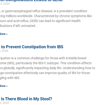
10, 2026
 or gastroesophageal reflux disease, is a prevalent condition
ting millions worldwide. Characterized by chronic symptoms like
burn and acid reflux, GERD can lead to significant health
ications if left untreated.
More »
to Prevent Constipation from IBS
3, 2026
ipation is a common challenge for those with irritable bowel
ome (IBS), particularly the IBS-C subtype. This condition affects
ons globally, significantly impacting daily life. Understanding how to
e constipation effectively can improve quality of life for those
gling with IBS.
More »
Is There Blood in My Stool?
9, 2026