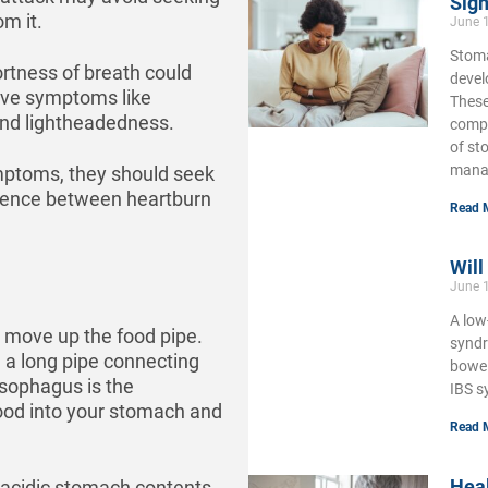
Sign
om it.
June 
Stoma
rtness of breath could
develo
have symptoms like
These
and lightheadedness.
compl
of st
mana
ymptoms, they should seek
erence between heartburn
Read 
Will
June 
A low
 move up the food pipe.
syndr
 a long pipe connecting
bowel
sophagus is the
IBS s
food into your stomach and
Read 
Hea
 acidic stomach contents