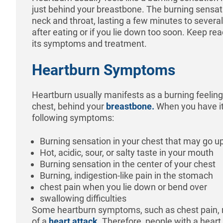
just behind your breastbone. The burning sensat
neck and throat, lasting a few minutes to several
after eating or if you lie down too soon. Keep re
its symptoms and treatment.
Heartburn Symptoms
Heartburn usually manifests as a burning feeling 
chest, behind your
breastbone.
When you have it
following symptoms:
Burning sensation in your chest that may go up
Hot, acidic, sour, or salty taste in your mouth
Burning sensation in the center of your chest
Burning, indigestion-like pain in the stomach
chest pain when you lie down or bend over
swallowing difficulties
Some heartburn symptoms, such as chest pain,
of a
heart attack
. Therefore, people with a hear