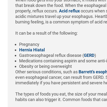
that break down the food. When the esophageal s
properly, reflux occurs.
Acid reflux
occurs when s
acidic mixtures travel up your esophagus. Heart
burning feeling, is a common symptom of acid re
It can be a result of the following:
Pregnancy
Hernia Hiatal
Gastroesophageal reflux disease (
GERD
)
Medications containing aspirin and some anti
Obesity or being overweight
Other serious conditions, such as
Barrett’s esop
even esophageal cancer, can result from GERD. 
immediately if you have persistent and severe 
The types of foods you eat, the size of your meal
habits can also trigger it. Common foods that can