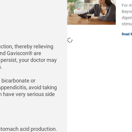
For m
Beyon
diges
stimu
Read 
tion, thereby relieving
and Gaviscon® are
 persist, your doctor may
.
 bicarbonate or
pendicitis, avoid taking
n have very serious side
 stomach acid production.