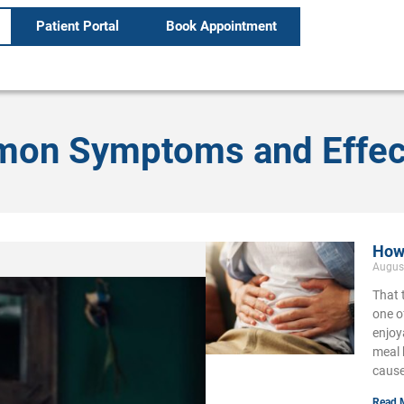
Patient Portal
Book Appointment
mon Symptoms and Effec
How 
Augus
That 
one o
enjoy
meal 
cause
Read 