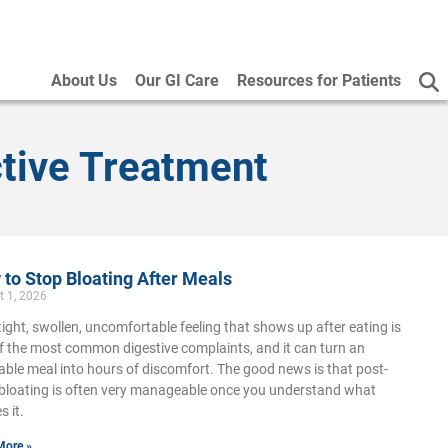
About Us
Our GI Care
Resources for Patients
tive Treatment
to Stop Bloating After Meals
t 1, 2026
tight, swollen, uncomfortable feeling that shows up after eating is
f the most common digestive complaints, and it can turn an
able meal into hours of discomfort. The good news is that post-
bloating is often very manageable once you understand what
s it.
More »