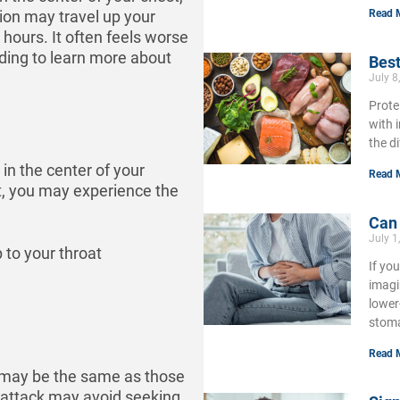
Read 
ion may travel up your
 hours. It often feels worse
ading to learn more about
Best
July 8
Prote
with 
the d
in the center of your
Read 
, you may experience the
Can
July 1
 to your throat
If yo
imagi
lower
stoma
Read 
 may be the same as those
t attack may avoid seeking