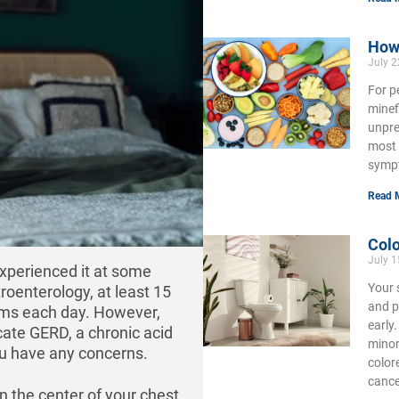
How 
July 2
For p
minef
unpre
most 
symp
Read 
Colo
July 1
xperienced it at some
Your 
roenterology, at least 15
and p
oms each day. However,
early
cate GERD, a chronic acid
minor
you have any concerns.
color
cance
n the center of your chest,