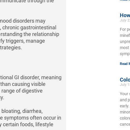
communicate through the
How 
d mood disorders may
July 2
 chronic gastrointestinal
For p
rstanding the relationship
minef
ify triggers, manage
unpre
trategies.
most 
symp
Read 
tional GI disorder, meaning
Colo
 than causing visible
July 1
 range of digestive
Your 
y.
and p
early
loating, diarrhea,
minor
ese symptoms often occur in
color
certain foods, lifestyle
cance