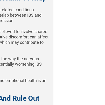
related conditions.
overlap between IBS and
ression.
believed to involve shared
stive discomfort can affect
, which may contribute to
 the way the nervous
tentially worsening IBS
nd emotional health is an
And Rule Out