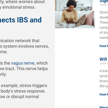
Sign
ety, where worries about
June 
y emotional stress.
Stoma
develo
nects IBS and
These
compl
of st
mana
nication network that
is system involves nerves,
Read 
ome.
Will
is the
vagus nerve
, which
June 
ve tract. This nerve helps
A low
ity.
syndr
bowel
r example, stress triggers
IBS s
e body’s stress response.
Read 
low or disrupt normal
Hea