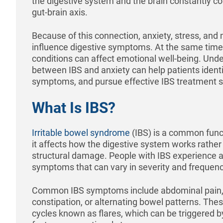
the digestive system and the brain constantly 
gut-brain axis.
Because of this connection, anxiety, stress, an
influence digestive symptoms. At the same time,
conditions can affect emotional well-being. Unde
between IBS and anxiety can help patients ident
symptoms, and pursue effective IBS treatment s
What Is IBS?
Irritable bowel syndrome
(IBS) is a common func
it affects how the digestive system works rather
structural damage. People with IBS experience a
symptoms that can vary in severity and frequenc
Common IBS symptoms include abdominal pain, b
constipation, or alternating bowel patterns. Th
cycles known as flares, which can be triggered by 