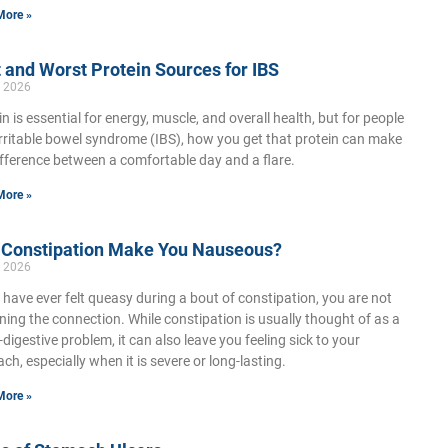
More »
 and Worst Protein Sources for IBS
, 2026
in is essential for energy, muscle, and overall health, but for people
irritable bowel syndrome (IBS), how you get that protein can make
ifference between a comfortable day and a flare.
More »
 Constipation Make You Nauseous?
, 2026
u have ever felt queasy during a bout of constipation, you are not
ning the connection. While constipation is usually thought of as a
-digestive problem, it can also leave you feeling sick to your
ch, especially when it is severe or long-lasting.
More »