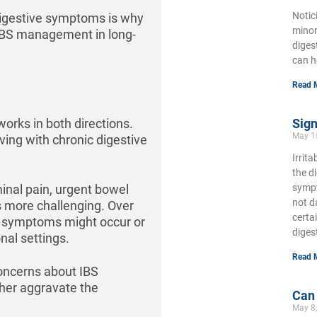
Notic
igestive symptoms is why
minor
IBS management in long-
diges
can h
Read 
orks in both directions.
Sign
May 1
ing with chronic digestive
Irrit
the d
nal pain, urgent bowel
sympt
not d
s more challenging. Over
certa
n symptoms might occur or
diges
nal settings.
Read 
concerns about IBS
ther aggravate the
Can
May 8