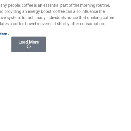
any people, coffee is an essential part of the morning routine.
d providing an energy boost, coffee can also influence the
tive system. In fact, many individuals notice that drinking coffee
lates a coffee bowel movement shortly after consumption.
More »
Load More