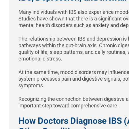
Many individuals with IBS also experience mood-
Studies have shown that there is a significant 
mental health disorders such as anxiety and dep
The relationship between IBS and depression is 
pathways within the gut-brain axis. Chronic dige
quality of life, sleep patterns, and daily routines
emotional distress.
At the same time, mood disorders may influence
system processes pain and digestive signals, po
symptoms.
Recognizing the connection between digestive a
important step toward comprehensive care.
How Doctors Diagnose IBS (