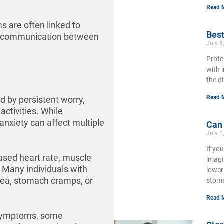
Read 
s are often linked to
Best
 and communication between
July 8
Prote
with 
the d
Read 
d by persistent worry,
activities. While
 anxiety can affect multiple
Can
July 1
If yo
ased heart rate, muscle
imagi
. Many individuals with
lower
ea, stomach cramps, or
stoma
Read 
e symptoms, some