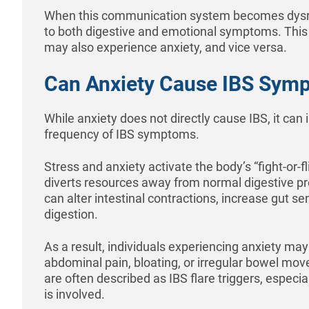
When this communication system becomes dysreg
to both digestive and emotional symptoms. This 
may also experience anxiety, and vice versa.
Can Anxiety Cause IBS Sym
While anxiety does not directly cause IBS, it can 
frequency of IBS symptoms.
Stress and anxiety activate the body’s “fight-or-f
diverts resources away from normal digestive p
can alter intestinal contractions, increase gut se
digestion.
As a result, individuals experiencing anxiety ma
abdominal pain, bloating, or irregular bowel m
are often described as IBS flare triggers, especi
is involved.