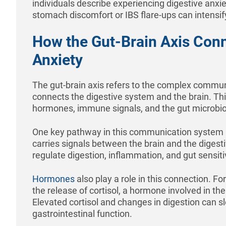
individuals describe experiencing digestive anxi
stomach discomfort or IBS flare-ups can intensif
How the Gut-Brain Axis Con
Anxiety
The gut-brain axis refers to the complex commu
connects the digestive system and the brain. Th
hormones, immune signals, and the gut microbi
One key pathway in this communication system 
carries signals between the brain and the digesti
regulate digestion, inflammation, and gut sensitiv
Hormones
also play a role in this connection. Fo
the release of cortisol, a hormone involved in th
Elevated cortisol and changes in digestion can s
gastrointestinal function.