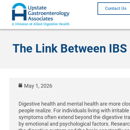
Contact Us
The Link Between IBS 
May 1, 2026
Digestive health and mental health are more cl
people realize. For individuals living with irritab
symptoms often extend beyond the digestive tra
by emotional and psychological factors. Resear