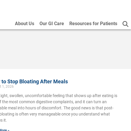
About Us
Our GI Care
Resources for Patients
to Stop Bloating After Meals
t 1, 2026
tight, swollen, uncomfortable feeling that shows up after eating is
f the most common digestive complaints, and it can turn an
able meal into hours of discomfort. The good news is that post-
bloating is often very manageable once you understand what
s it.
More »