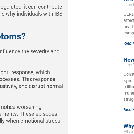
June 
ulated, it can contribute
is why individuals with IBS
GERD,
affec
heart
compl
ptoms?
Read 
influence the severity and
How 
June 
light” response, which
Const
rocesses. This response
syndr
nsitivity, and disrupt normal
milli
manag
strug
y notice worsening
Read 
ovements. These episodes
ally when emotional stress
Why 
May 2