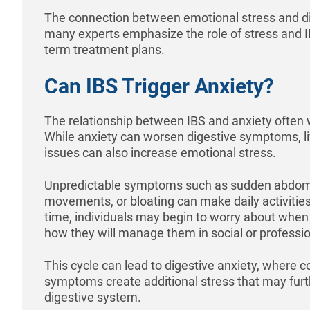
The connection between emotional stress and d
many experts emphasize the role of stress and 
term treatment plans.
Can IBS Trigger Anxiety?
The relationship between IBS and anxiety often w
While anxiety can worsen digestive symptoms, liv
issues can also increase emotional stress.
Unpredictable symptoms such as sudden abdomi
movements, or bloating can make daily activitie
time, individuals may begin to worry about whe
how they will manage them in social or professio
This cycle can lead to digestive anxiety, where 
symptoms create additional stress that may fur
digestive system.