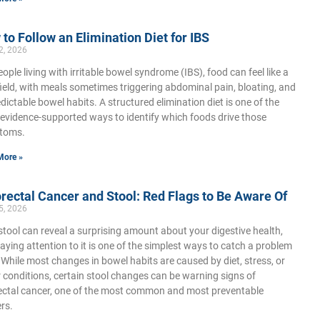
to Follow an Elimination Diet for IBS
2, 2026
eople living with irritable bowel syndrome (IBS), food can feel like a
ield, with meals sometimes triggering abdominal pain, bloating, and
dictable bowel habits. A structured elimination diet is one of the
evidence-supported ways to identify which foods drive those
toms.
More »
rectal Cancer and Stool: Red Flags to Be Aware Of
5, 2026
stool can reveal a surprising amount about your digestive health,
aying attention to it is one of the simplest ways to catch a problem
. While most changes in bowel habits are caused by diet, stress, or
 conditions, certain stool changes can be warning signs of
ectal cancer, one of the most common and most preventable
rs.