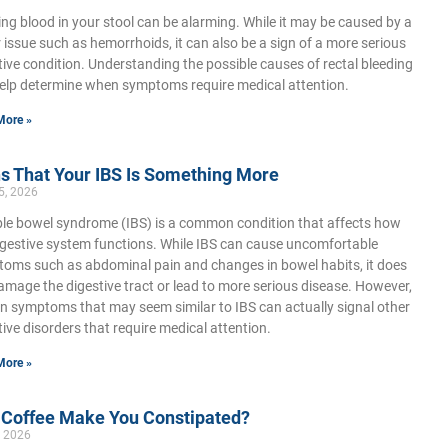
ing blood in your stool can be alarming. While it may be caused by a
 issue such as hemorrhoids, it can also be a sign of a more serious
tive condition. Understanding the possible causes of rectal bleeding
elp determine when symptoms require medical attention.
More »
s That Your IBS Is Something More
5, 2026
able bowel syndrome (IBS) is a common condition that affects how
igestive system functions. While IBS can cause uncomfortable
oms such as abdominal pain and changes in bowel habits, it does
amage the digestive tract or lead to more serious disease. However,
in symptoms that may seem similar to IBS can actually signal other
tive disorders that require medical attention.
More »
 Coffee Make You Constipated?
, 2026