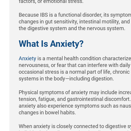
factors, or emotional stress.
Because IBS is a functional disorder, its symptom
changes in gut sensitivity, intestinal motility,
the digestive system and the nervous system.
What Is Anxiety?
Anxiety
is a mental health condition characterize
nervousness, or fear that can interfere with daily 
occasional stress is a normal part of life, chronic
systems in the body—including digestion.
Physical symptoms of anxiety may include incre
tension, fatigue, and gastrointestinal discomfort
anxiety also experience symptoms such as naus
changes in bowel habits.
When anxiety is closely connected to digestiv