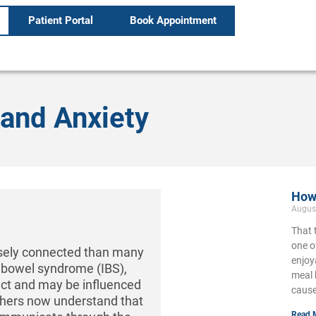
Patient Portal
Book Appointment
and Anxiety
How 
Augus
That 
one o
osely connected than many
enjoy
le bowel syndrome (IBS),
meal 
ct and may be influenced
cause
chers now understand that
Read 