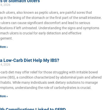
s of Stomach Ulcers
18, 2026
ch ulcers, also known as peptic ulcers, are painful sores that
p in the lining of the stomach or the first part of the small intestine.
 ulcers can cause significant discomfort and lead to serious
ications if left untreated. Understanding the signs and symptoms
omach ulcers is crucial for early detection and effective
gement.
More »
 a Low-Carb Diet Help My IBS?
14, 2026
-carb diet may offer relief for those struggling with irritable bowel
ome (IBS), a condition characterized by abdominal pain and altered
 habits. While many individuals seek dietary solutions to manage
ymptoms, understanding the role of carbohydrates is crucial.
More »
lth Complications Linked to GERD