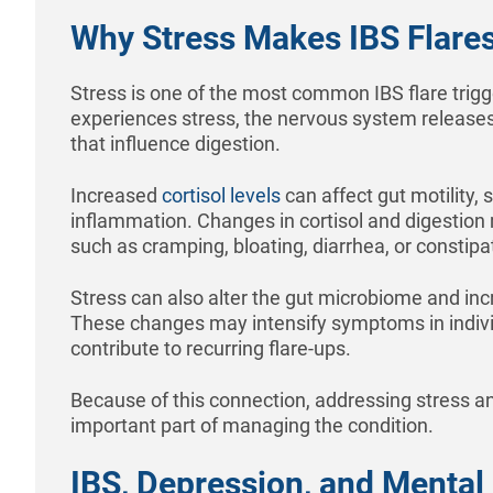
Why Stress Makes IBS Flare
Stress is one of the most common IBS flare trig
experiences stress, the nervous system release
that influence digestion.
Increased
cortisol levels
can affect gut motility, s
inflammation. Changes in cortisol and digestio
such as cramping, bloating, diarrhea, or constipa
Stress can also alter the gut microbiome and incre
These changes may intensify symptoms in indivi
contribute to recurring flare-ups.
Because of this connection, addressing stress an
important part of managing the condition.
IBS, Depression, and Mental