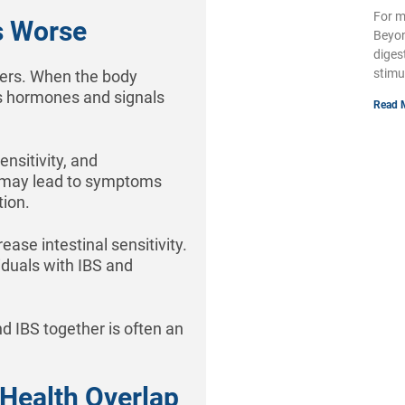
For m
s Worse
Beyon
diges
stimu
gers. When the body
s hormones and signals
Read 
ensitivity, and
n may lead to symptoms
tion.
ase intestinal sensitivity.
duals with IBS and
d IBS together is often an
 Health Overlap