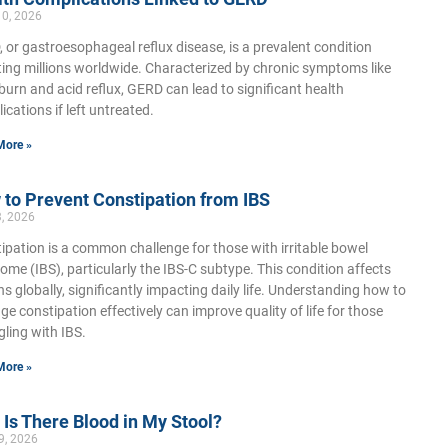
10, 2026
 or gastroesophageal reflux disease, is a prevalent condition
ting millions worldwide. Characterized by chronic symptoms like
burn and acid reflux, GERD can lead to significant health
ications if left untreated.
More »
to Prevent Constipation from IBS
3, 2026
ipation is a common challenge for those with irritable bowel
ome (IBS), particularly the IBS-C subtype. This condition affects
ons globally, significantly impacting daily life. Understanding how to
e constipation effectively can improve quality of life for those
gling with IBS.
More »
Is There Blood in My Stool?
9, 2026