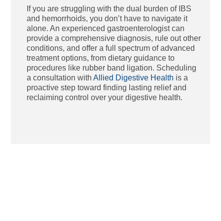
If you are struggling with the dual burden of IBS
and hemorrhoids, you don’t have to navigate it
alone. An experienced gastroenterologist can
provide a comprehensive diagnosis, rule out other
conditions, and offer a full spectrum of advanced
treatment options, from dietary guidance to
procedures like rubber band ligation. Scheduling
a consultation with
Allied Digestive Health
is a
proactive step toward finding lasting relief and
reclaiming control over your digestive health.
Ho
St
Bl
Af
Me
Aug
Tha