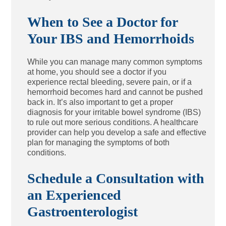
When to See a Doctor for
Your IBS and Hemorrhoids
While you can manage many common symptoms
at home, you should see a doctor if you
experience rectal bleeding, severe pain, or if a
hemorrhoid becomes hard and cannot be pushed
back in. It’s also important to get a proper
diagnosis for your irritable bowel syndrome (IBS)
to rule out more serious conditions. A healthcare
provider can help you develop a safe and effective
plan for managing the symptoms of both
conditions.
Schedule a Consultation with
an Experienced
Gastroenterologist