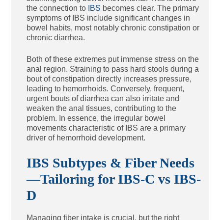
the connection to
IBS
becomes clear. The primary
symptoms of IBS include significant changes in
bowel habits, most notably chronic constipation or
chronic diarrhea.
Both of these extremes put immense stress on the
anal region. Straining to pass hard stools during a
bout of constipation directly increases pressure,
leading to hemorrhoids. Conversely, frequent,
urgent bouts of diarrhea can also irritate and
weaken the anal tissues, contributing to the
problem. In essence, the irregular bowel
movements characteristic of IBS are a primary
driver of hemorrhoid development.
IBS Subtypes & Fiber Needs
—Tailoring for IBS-C vs IBS-
D
Managing fiber intake is crucial, but the right