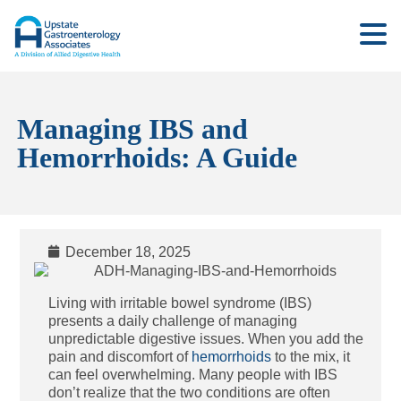
Managing IBS and
Hemorrhoids: A Guide
December 18, 2025
Living with irritable bowel syndrome (IBS)
presents a daily challenge of managing
unpredictable digestive issues. When you add the
pain and discomfort of
hemorrhoids
to the mix, it
can feel overwhelming. Many people with IBS
don’t realize that the two conditions are often