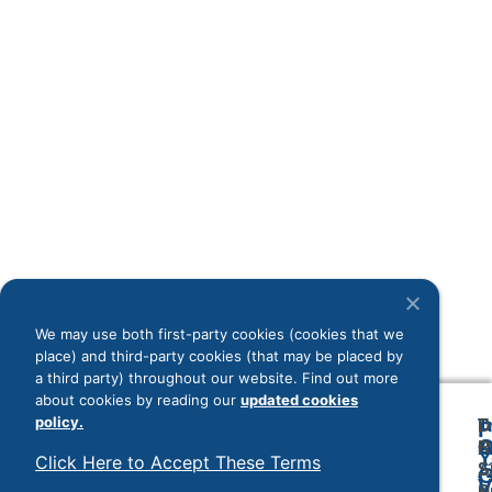
inf
dig
sys
ma
ind
not
dri
sti
cof
mo
sho
con
Rea
We may use both first-party cookies (cookies that we
Load More
place) and third-party cookies (that may be placed by
a third party) throughout our website. Find out more
about cookies by reading our
updated cookies
policy.
T
D
F
A
O
O
R
Y
Click Here to Accept These Terms
2
Sr
A
G
V
B
&