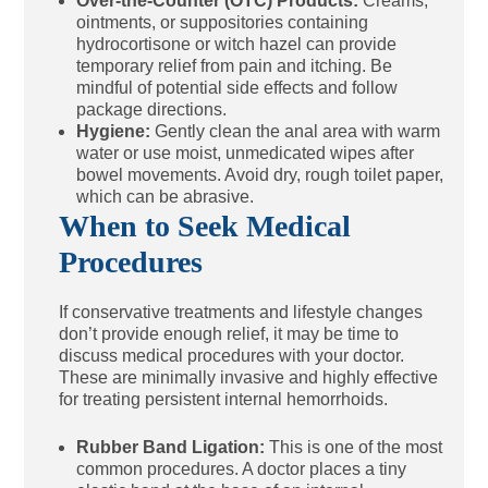
Over-the-Counter (OTC) Products:
Creams,
ointments, or suppositories containing
hydrocortisone or witch hazel can provide
temporary relief from pain and itching. Be
mindful of potential side effects and follow
package directions.
Hygiene:
Gently clean the anal area with warm
water or use moist, unmedicated wipes after
bowel movements. Avoid dry, rough toilet paper,
which can be abrasive.
When to Seek Medical
Procedures
If conservative treatments and lifestyle changes
don’t provide enough relief, it may be time to
discuss medical procedures with your doctor.
These are minimally invasive and highly effective
for treating persistent internal hemorrhoids.
Rubber Band Ligation:
This is one of the most
common procedures. A doctor places a tiny