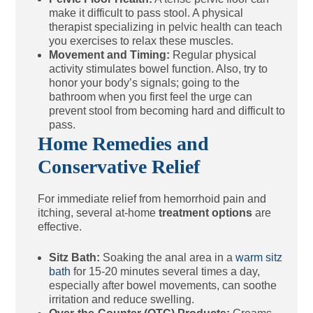
make it difficult to pass stool. A physical
therapist specializing in pelvic health can teach
you exercises to relax these muscles.
Movement and Timing:
Regular physical
activity stimulates bowel function. Also, try to
honor your body’s signals; going to the
bathroom when you first feel the urge can
prevent stool from becoming hard and difficult to
pass.
Home Remedies and
Conservative Relief
For immediate relief from hemorrhoid pain and
itching, several at-home
treatment options
are
effective.
Sitz Bath:
Soaking the anal area in a
warm sitz
bath
for 15-20 minutes several times a day,
especially after bowel movements, can soothe
irritation and reduce swelling.