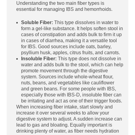
Understanding the two main fiber types is
essential for managing IBS and hemorrhoids.
Soluble Fiber:
This type dissolves in water to
form a gel-like substance. It helps soften stool in
cases of constipation and adds bulk to firm it up
in cases of diarrhea, making it a versatile tool
for IBS. Good sources include oats, barley,
psyllium husk, apples, citrus fruits, and carrots.
Insoluble Fiber:
This type does not dissolve in
water and adds bulk to the stool, which can help
promote movement through the digestive
system. Sources include whole-wheat flour,
nuts, beans, and vegetables like cauliflower
and green beans. For some people with IBS,
especially those with IBS-D, insoluble fiber can
be irritating and act as one of their trigger foods.
When increasing fiber intake, start slowly and
increase it over several weeks to allow your
digestive system to adjust. A sudden increase can
lead to gas and bloating. Equally important is
drinking plenty of water, as fiber needs hydration