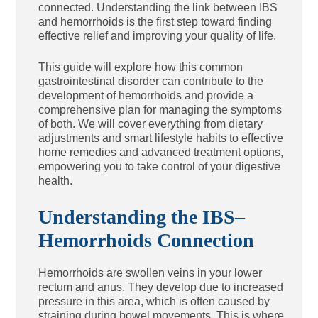
connected. Understanding the link between IBS
and hemorrhoids is the first step toward finding
effective relief and improving your quality of life.
This guide will explore how this common
gastrointestinal disorder can contribute to the
development of hemorrhoids and provide a
comprehensive plan for managing the symptoms
of both. We will cover everything from dietary
adjustments and smart lifestyle habits to effective
home remedies and advanced treatment options,
empowering you to take control of your digestive
health.
Understanding the IBS–
Hemorrhoids Connection
Hemorrhoids are swollen veins in your lower
rectum and anus. They develop due to increased
pressure in this area, which is often caused by
straining during bowel movements. This is where