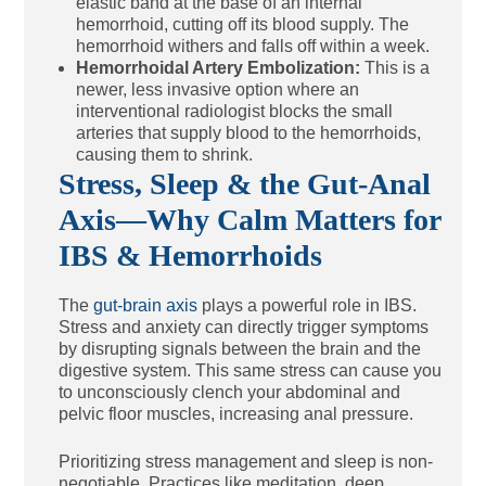
elastic band at the base of an internal
hemorrhoid, cutting off its blood supply. The
hemorrhoid withers and falls off within a week.
Hemorrhoidal Artery Embolization:
This is a
newer, less invasive option where an
interventional radiologist blocks the small
arteries that supply blood to the hemorrhoids,
causing them to shrink.
Stress, Sleep & the Gut-Anal
Axis—Why Calm Matters for
IBS & Hemorrhoids
The
gut-brain axis
plays a powerful role in IBS.
Stress and anxiety can directly trigger symptoms
by disrupting signals between the brain and the
digestive system. This same stress can cause you
to unconsciously clench your abdominal and
pelvic floor muscles, increasing anal pressure.
Prioritizing stress management and sleep is non-
negotiable. Practices like meditation, deep