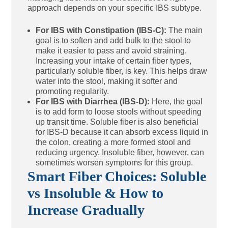
approach depends on your specific IBS subtype.
For IBS with Constipation (IBS-C):
The main
goal is to soften and add bulk to the stool to
make it easier to pass and avoid straining.
Increasing your intake of certain fiber types,
particularly soluble fiber, is key. This helps draw
water into the stool, making it softer and
promoting regularity.
For IBS with Diarrhea (IBS-D):
Here, the goal
is to add form to loose stools without speeding
up transit time. Soluble fiber is also beneficial
for IBS-D because it can absorb excess liquid in
the colon, creating a more formed stool and
reducing urgency. Insoluble fiber, however, can
sometimes worsen symptoms for this group.
Smart Fiber Choices: Soluble
vs Insoluble & How to
Increase Gradually