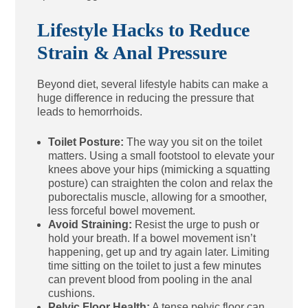
Lifestyle Hacks to Reduce
Strain & Anal Pressure
Beyond diet, several lifestyle habits can make a
huge difference in reducing the pressure that
leads to hemorrhoids.
Toilet Posture:
The way you sit on the toilet
matters. Using a small footstool to elevate your
knees above your hips (mimicking a squatting
posture) can straighten the colon and relax the
puborectalis muscle, allowing for a smoother,
less forceful bowel movement.
Avoid Straining:
Resist the urge to push or
hold your breath. If a bowel movement isn’t
happening, get up and try again later. Limiting
time sitting on the toilet to just a few minutes
can prevent blood from pooling in the anal
cushions.
Pelvic Floor Health:
A tense pelvic floor can