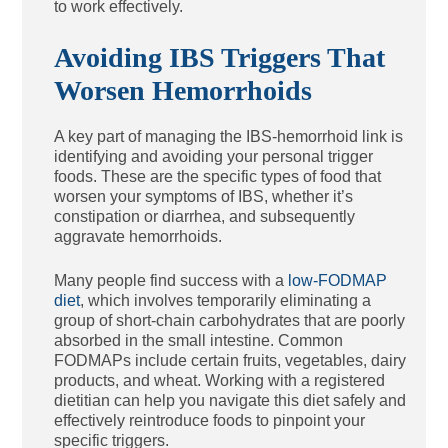
to work effectively.
Avoiding IBS Triggers That
Worsen Hemorrhoids
A key part of managing the IBS-hemorrhoid link is
identifying and avoiding your personal trigger
foods. These are the specific types of food that
worsen your symptoms of IBS, whether it’s
constipation or diarrhea, and subsequently
aggravate hemorrhoids.
Many people find success with a
low-FODMAP
diet
, which involves temporarily eliminating a
group of short-chain carbohydrates that are poorly
absorbed in the small intestine. Common
FODMAPs include certain fruits, vegetables, dairy
products, and wheat. Working with a registered
dietitian can help you navigate this diet safely and
effectively reintroduce foods to pinpoint your
specific triggers.