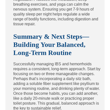
breathing exercises, and yoga can calm the
nervous system. Ensuring you get 7-9 hours of
quality sleep per night helps regulate a wide
range of bodily functions, including digestion and
tissue repair.
Summary & Next Steps—
Building Your Balanced,
Long-Term Routine
Successfully managing IBS and hemorrhoids
requires a consistent, long-term approach. Start by
focusing on two or three manageable changes.
Perhaps that’s incorporating a daily sitz bath,
adding a soluble fiber supplement like psyllium to
your morning routine, and drinking plenty of water.
Once those become habits, you can add another,
like a daily 20-minute walk or practicing proper
toilet posture. This gradual, balanced approach is
the key to sustainable relief.