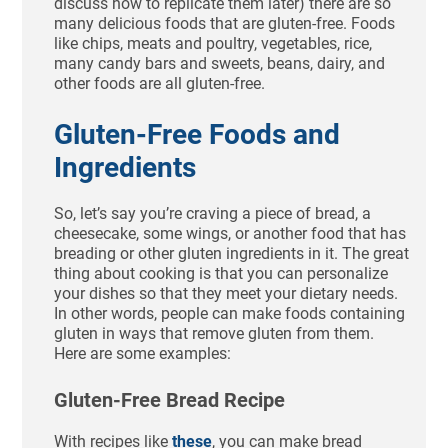
discuss how to replicate them later) there are so
many delicious foods that are gluten-free. Foods
like chips, meats and poultry, vegetables, rice,
many candy bars and sweets, beans, dairy, and
other foods are all gluten-free.
Gluten-Free Foods and
Ingredients
So, let’s say you’re craving a piece of bread, a
cheesecake, some wings, or another food that has
breading or other gluten ingredients in it. The great
thing about cooking is that you can personalize
your dishes so that they meet your dietary needs.
In other words, people can make foods containing
gluten in ways that remove gluten from them.
Here are some examples:
Gluten-Free Bread Recipe
With recipes like
these
, you can make bread