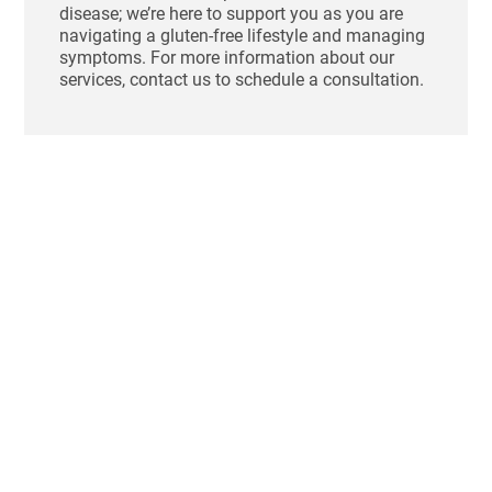
disease; we’re here to support you as you are
navigating a gluten-free lifestyle and managing
symptoms. For more information about our
services, contact us to schedule a consultation.
Ho
St
Bl
Af
Me
Aug
Tha
swo
unc
fee
sho
aft
one
mo
dig