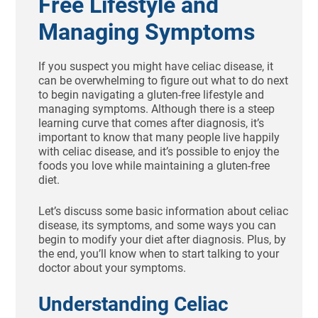
Free Lifestyle and
Managing Symptoms
If you suspect you might have celiac disease, it
can be overwhelming to figure out what to do next
to begin navigating a gluten-free lifestyle and
managing symptoms. Although there is a steep
learning curve that comes after diagnosis, it’s
important to know that many people live happily
with celiac disease, and it’s possible to enjoy the
foods you love while maintaining a gluten-free
diet.
Let’s discuss some basic information about celiac
disease, its symptoms, and some ways you can
begin to modify your diet after diagnosis. Plus, by
the end, you’ll know when to start talking to your
doctor about your symptoms.
Understanding Celiac