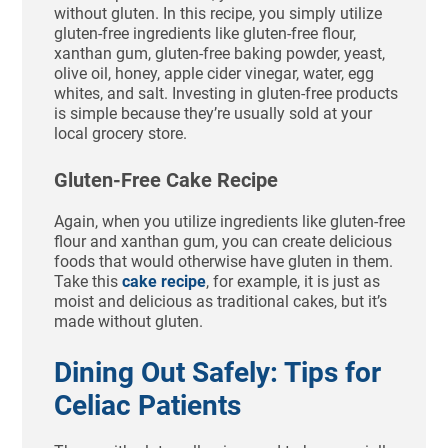
without gluten. In this recipe, you simply utilize
gluten-free ingredients like gluten-free flour,
xanthan gum, gluten-free baking powder, yeast,
olive oil, honey, apple cider vinegar, water, egg
whites, and salt. Investing in gluten-free products
is simple because they’re usually sold at your
local grocery store.
Gluten-Free Cake Recipe
Again, when you utilize ingredients like gluten-free
flour and xanthan gum, you can create delicious
foods that would otherwise have gluten in them.
Take this
cake recipe
, for example, it is just as
moist and delicious as traditional cakes, but it’s
made without gluten.
Dining Out Safely: Tips for
Celiac Patients