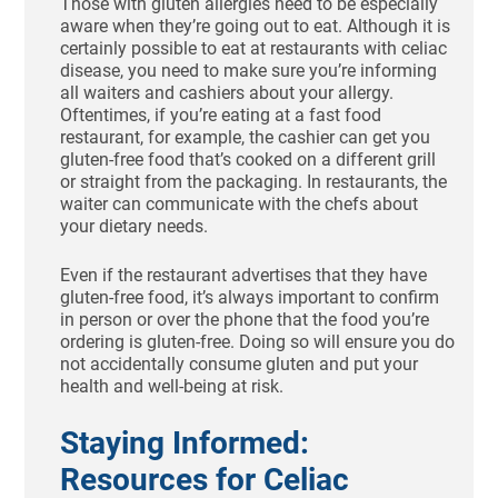
Those with gluten allergies need to be especially
aware when they’re going out to eat. Although it is
certainly possible to eat at restaurants with celiac
disease, you need to make sure you’re informing
all waiters and cashiers about your allergy.
Oftentimes, if you’re eating at a fast food
restaurant, for example, the cashier can get you
gluten-free food that’s cooked on a different grill
or straight from the packaging. In restaurants, the
waiter can communicate with the chefs about
your dietary needs.
Even if the restaurant advertises that they have
gluten-free food, it’s always important to confirm
in person or over the phone that the food you’re
ordering is gluten-free. Doing so will ensure you do
not accidentally consume gluten and put your
health and well-being at risk.
Staying Informed:
Resources for Celiac