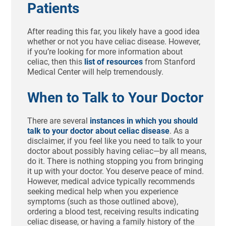
Patients
After reading this far, you likely have a good idea
whether or not you have celiac disease. However,
if you’re looking for more information about
celiac, then this
list of resources
from Stanford
Medical Center will help tremendously.
When to Talk to Your Doctor
There are several
instances in which you should
talk to your doctor about celiac disease
. As a
disclaimer, if you feel like you need to talk to your
doctor about possibly having celiac—by all means,
do it. There is nothing stopping you from bringing
it up with your doctor. You deserve peace of mind.
However, medical advice typically recommends
seeking medical help when you experience
symptoms (such as those outlined above),
ordering a blood test, receiving results indicating
celiac disease, or having a family history of the