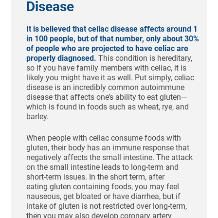
Disease
It is believed that celiac disease affects around 1
in 100 people, but of that number, only about 30%
of people who are projected to have celiac are
properly diagnosed.
This condition is hereditary,
so if you have family members with celiac, it is
likely you might have it as well. Put simply, celiac
disease is an incredibly common autoimmune
disease that affects one’s ability to eat gluten—
which is found in foods such as wheat, rye, and
barley.
When people with celiac consume foods with
gluten, their body has an immune response that
negatively affects the small intestine. The attack
on the small intestine leads to long-term and
short-term issues. In the short term, after
eating gluten containing foods, you may feel
nauseous, get bloated or have diarrhea, but if
intake of gluten is not restricted over long-term,
then you may also develop coronary artery