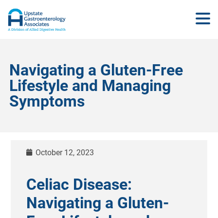
Navigating a Gluten-Free
Lifestyle and Managing
Symptoms
October 12, 2023
Celiac Disease:
Navigating a Gluten-