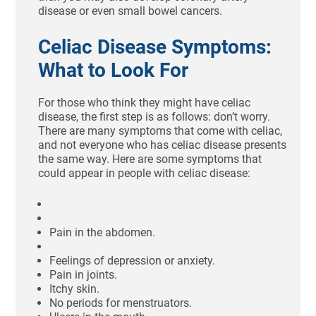
disease or even small bowel cancers.
Celiac Disease Symptoms:
What to Look For
For those who think they might have celiac
disease, the first step is as follows: don’t worry.
There are many symptoms that come with celiac,
and not everyone who has celiac disease presents
the same way. Here are some symptoms that
could appear in people with celiac disease:
Pain in the abdomen.
Feelings of depression or anxiety.
Pain in joints.
Itchy skin.
No periods for menstruators.