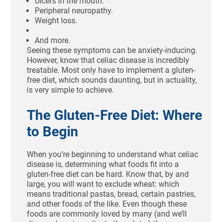
Ulcers in the mouth.
Peripheral neuropathy.
Weight loss.
And more.
Seeing these symptoms can be anxiety-inducing.
However, know that celiac disease is incredibly
treatable. Most only have to implement a gluten-
free diet, which sounds daunting, but in actuality,
is very simple to achieve.
The Gluten-Free Diet: Where
to Begin
When you’re beginning to understand what celiac
disease is, determining what foods fit into a
gluten-free diet can be hard. Know that, by and
large, you will want to exclude wheat: which
means traditional pastas, bread, certain pastries,
and other foods of the like. Even though these
foods are commonly loved by many (and we’ll