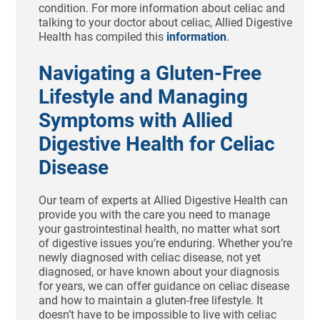
condition. For more information about celiac and
talking to your doctor about celiac, Allied Digestive
Health has compiled this
information
.
Navigating a Gluten-Free
Lifestyle and Managing
Symptoms with Allied
Digestive Health for Celiac
Disease
Our team of experts at Allied Digestive Health can
provide you with the care you need to manage
your gastrointestinal health, no matter what sort
of digestive issues you’re enduring. Whether you’re
newly diagnosed with celiac disease, not yet
diagnosed, or have known about your diagnosis
for years, we can offer guidance on celiac disease
and how to maintain a gluten-free lifestyle. It
doesn’t have to be impossible to live with celiac